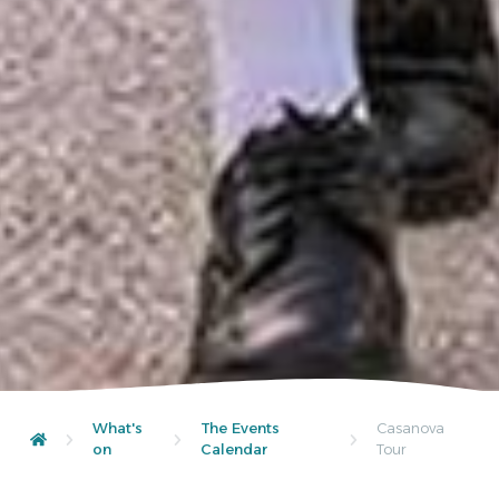
What's
The Events
Casanova
on
Calendar
Tour