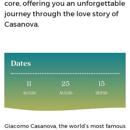
core, offering you an unforgettable
journey through the love story of
Casanova.
Dates
11
25
15
AUG26
AUG26
SEP26
Giacomo Casanova, the world’s most famous