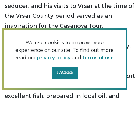
seducer, and his visits to Vrsar at the time of
the Vrsar County period served as an
inspiration for the Casanova Tour.
We use cookies to improve your
Upon visiting Vrsar in the mid 18th century,
experience on our site. To find out more,
the famous Venetian adventurer and lover
read our
privacy policy
and
terms of use
.
Giacomo Casanova did not remain
I AGREE
indifferent to the charms of that fishing port
on the west Istrian coast, where he dined
excellent fish, prepared in local oil, and
treated himself to the superb red wine
refošk. A kind-hearted local priest offered
him accommodation, and Casanova was
pleased not only with the excellent refošk