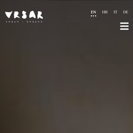
EN
HR
IT
DE