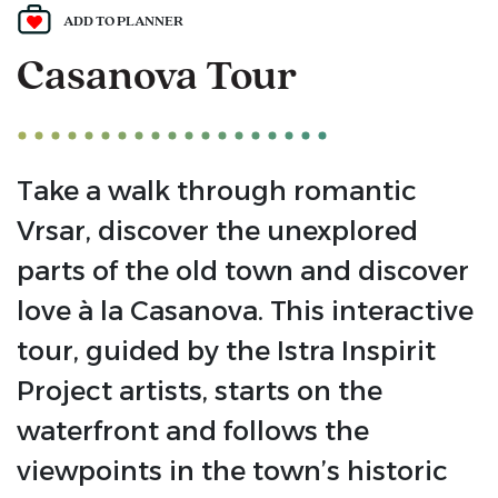
ADD TO PLANNER
Casanova Tour
Take a walk through romantic
Vrsar, discover the unexplored
parts of the old town and discover
love à la Casanova. This interactive
tour, guided by the Istra Inspirit
Project artists, starts on the
waterfront and follows the
viewpoints in the town’s historic