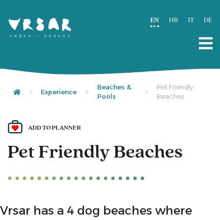
EN
HR
IT
DE
Beaches &
Pet Friendly
Experience
Pools
Beaches
ADD TO PLANNER
Pet Friendly Beaches
Vrsar has a 4 dog beaches where