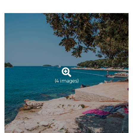
(4 images)