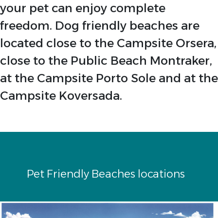
your pet can enjoy complete
freedom. Dog friendly beaches are
located close to the Campsite Orsera,
close to the Public Beach Montraker,
at the Campsite Porto Sole and at the
Campsite Koversada.
Pet Friendly Beaches locations