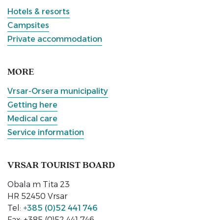
Hotels & resorts
Campsites
Private accommodation
MORE
Vrsar-Orsera municipality
Getting here
Medical care
Service information
VRSAR TOURIST BOARD
Obala m Tita 23
HR 52450 Vrsar
Tel:
+385 (0)52 441 746
Fax: +385 (0)52 441 746