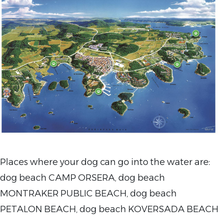
Places where your
dog can go into the water are:
dog beach CAMP ORSERA, dog beach
MONTRAKER PUBLIC BEACH, dog beach
PETALON BEACH, dog beach KOVERSADA BEACH