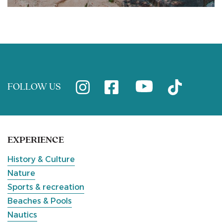
FOLLOW US
EXPERIENCE
History & Culture
Nature
Sports & recreation
Beaches & Pools
Nautics