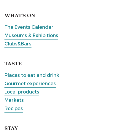
WHAT'S ON
The Events Calendar
Museums & Exhibitions
Clubs&Bars
TASTE
Places to eat and drink
Gourmet experiences
Local products
Markets
Recipes
STAY