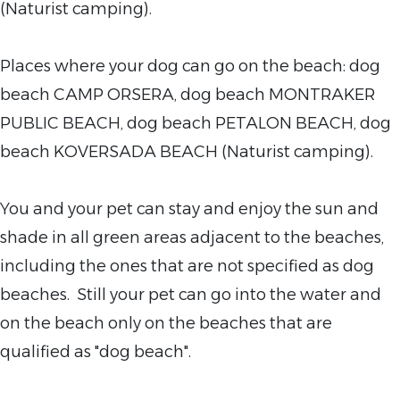
(Naturist camping).
Places where your
dog can go on the beach: dog
beach CAMP ORSERA, dog beach MONTRAKER
PUBLIC BEACH, dog beach PETALON BEACH, dog
beach KOVERSADA BEACH (Naturist camping).
You and your pet can stay and enjoy the sun and
shade in all green areas adjacent to the
beaches,
including the ones that are not specified as dog
beaches. Still your pet can go into the water and
on the beach only on the beaches that are
qualified as "dog beach".