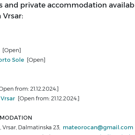
s and private accommodation availabl
n Vrsar:
e
[Open]
rto Sole
[Open]
Open from: 21.12.2024.]
 Vrsar
[Open from: 21.12.2024.]
MMODATION
o
, Vrsar, Dalmatinska 23,
mateorocan@gmail.com