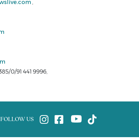
wslive.com
,
om
om
385/0/91 441 9996,
FOLLOW US