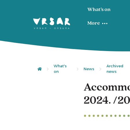
What's on
More
What's
Archived
News
on
news
Accommod
2024. /20