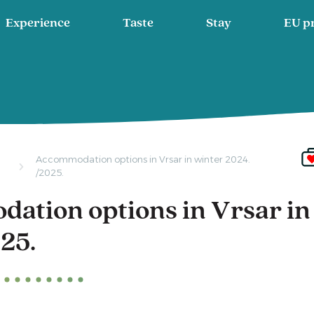
Experience
Taste
Stay
EU p
Accommodation options in Vrsar in winter 2024.
/2025.
ation options in Vrsar in
25.