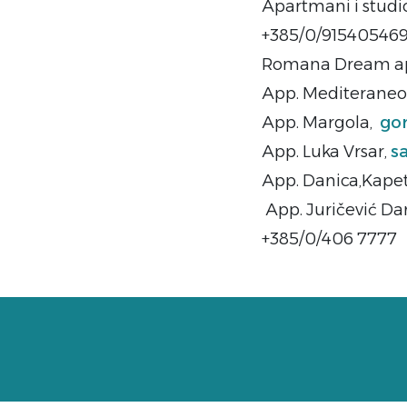
Apartmani i studi
+385/0/91540546
Romana Dream ap
App. Mediteraneo 
App. Margola,
go
App. Luka Vrsar,
s
App. Danica,Kapet
App. Juričević Da
+385/0/406 7777