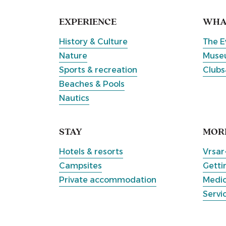
EXPERIENCE
WHAT
History & Culture
The E
Nature
Museu
Sports & recreation
Clubs
Beaches & Pools
Nautics
STAY
MOR
Hotels & resorts
Vrsar
Campsites
Getti
Private accommodation
Medic
Servi