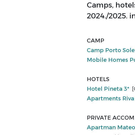
Camps, hotel
2024./2025. i
CAMP
Camp Porto Sol
Mobile Homes Po
HOTELS
Hotel Pineta 3*
[
Apartments Riva
PRIVATE ACCO
Apartman Mate