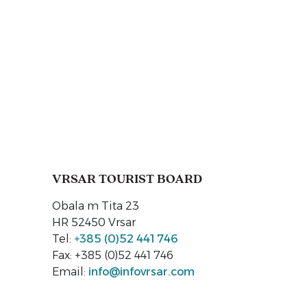
VRSAR TOURIST BOARD
Obala m Tita 23
HR 52450 Vrsar
Tel:
+385 (0)52 441 746
Fax: +385 (0)52 441 746
Email:
info@infovrsar.com