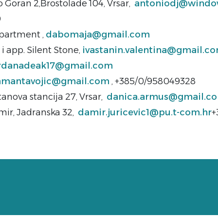
o Goran 2,Brostolade 104, Vrsar,
antoniodj@windo
9
artment ,
dabomaja@gmail.com
i app. Silent Stone,
ivastanin.valentina@gmail.c
rdanadeak17@gmail.com
amantavojic@gmail.com
, +385/0/958049328
anova stancija 27, Vrsar,
danica.armus@gmail.c
mir, Jadranska 32,
damir.juricevic1@pu.t-com.hr
+