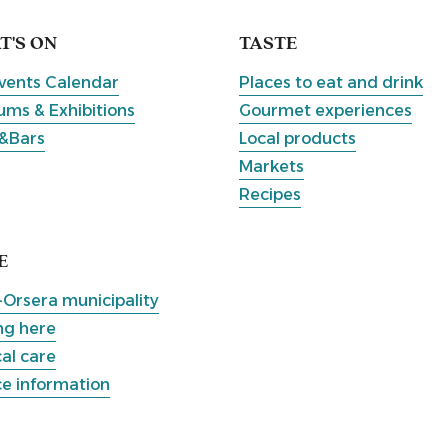
'S ON
TASTE
vents Calendar
Places to eat and drink
ms & Exhibitions
Gourmet experiences
&Bars
Local products
Markets
Recipes
E
-Orsera municipality
ng here
al care
ce information