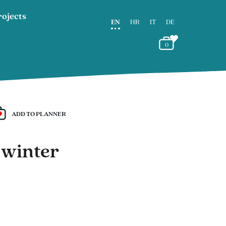
rojects
EN
HR
IT
DE
0
ADD TO PLANNER
 winter