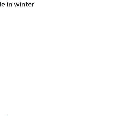
e in winter