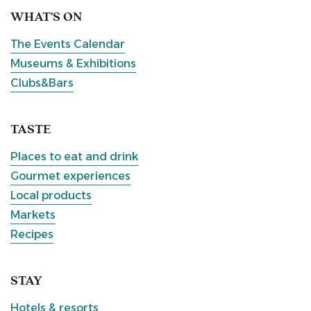
WHAT'S ON
The Events Calendar
Museums & Exhibitions
Clubs&Bars
TASTE
Places to eat and drink
Gourmet experiences
Local products
Markets
Recipes
STAY
Hotels & resorts