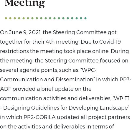
Meeting
On June 9, 2021, the Steering Committee got
together for their 4th meeting. Due to Covid-19
restrictions the meeting took place online. During
the meeting, the Steering Committee focused on
several agenda points, such as: “WPC-
Communication and Dissemination” in which PP3-
ADF provided a brief update on the
communication activities and deliverables, “WP T1
– Designing Guidelines for Developing Landscape”
in which PP2-CORILA updated all project partners
on the activities and deliverables in terms of