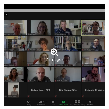
(2 images)