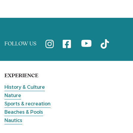
FOLLOW US
EXPERIENCE
History & Culture
Nature
Sports & recreation
Beaches & Pools
Nautics