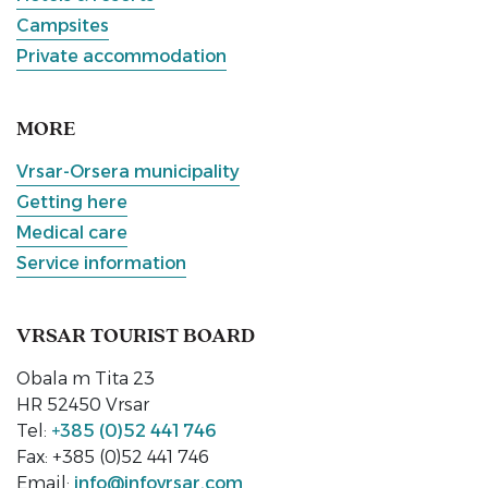
Campsites
Private accommodation
MORE
Vrsar-Orsera municipality
Getting here
Medical care
Service information
VRSAR TOURIST BOARD
Obala m Tita 23
HR 52450 Vrsar
Tel:
+385 (0)52 441 746
Fax: +385 (0)52 441 746
Email:
info@infovrsar.com