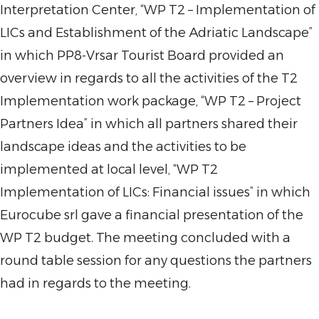
Interpretation Center, “WP T2 – Implementation of
LICs and Establishment of the Adriatic Landscape”
in which PP8-Vrsar Tourist Board provided an
overview in regards to all the activities of the T2
Implementation work package, “WP T2 – Project
Partners Idea” in which all partners shared their
landscape ideas and the activities to be
implemented at local level, “WP T2
Implementation of LICs: Financial issues” in which
Eurocube srl gave a financial presentation of the
WP T2 budget. The meeting concluded with a
round table session for any questions the partners
had in regards to the meeting.