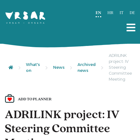
EN
HR
IT
DE
ADRILINK
project: IV
What's
Archived
News
Steering
on
news
Committee
Meeting
ADD TO PLANNER
ADRILINK project: IV
Steering Committee