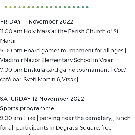
FRIDAY 11 November 2022
11.00 am Holy Mass at the Parish Church of St
Martin
5.00 pm Board games tournament for all ages |
Vladimir Nazor Elementary School in Vrsar |
7.00 pm Briškula card game tournament |
Cool
café bar, Sveti Martin 6, Vrsar |
SATURDAY 12 November 2022
Sports programme
9.00 am Hike | parking near the cemetery, , lunch
for all participants in Degrassi Square, free