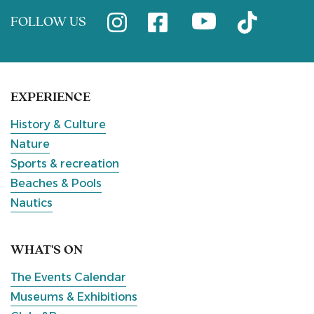
FOLLOW US
EXPERIENCE
History & Culture
Nature
Sports & recreation
Beaches & Pools
Nautics
WHAT'S ON
The Events Calendar
Museums & Exhibitions