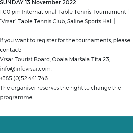
SUNDAY 13 November 2022
1.00 pm International Table Tennis Tournament |
“Vrsar” Table Tennis Club, Saline Sports Hall |
If you want to register for the tournaments, please
contact:
Vrsar Tourist Board, Obala Maršala Tita 23,
info@infovrsar.com,
+385 (0)52 441 746
The organiser reserves the right to change the
programme.