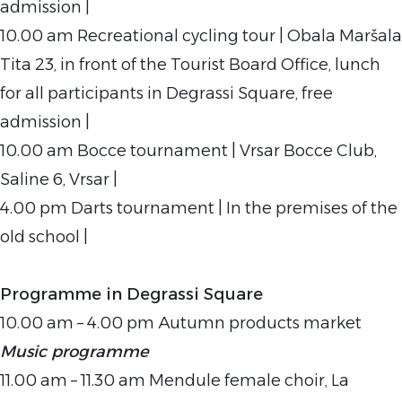
admission |
10.00 am Recreational cycling tour | Obala Maršala
Tita 23, in front of the Tourist Board Office, lunch
for all participants in Degrassi Square, free
admission |
10.00 am Bocce tournament | Vrsar Bocce Club,
Saline 6, Vrsar |
4.00 pm Darts tournament | In the premises of the
old school |
Programme in Degrassi Square
10.00 am – 4.00 pm Autumn products market
Music programme
11.00 am – 11.30 am Mendule female choir, La