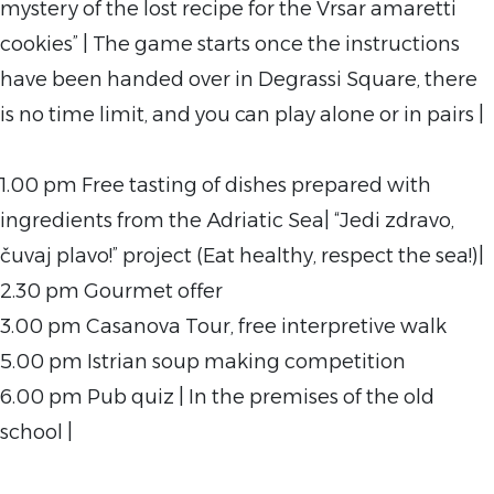
mystery of the lost recipe for the Vrsar amaretti
cookies” | The game starts once the instructions
have been handed over in Degrassi Square, there
is no time limit, and you can play alone or in pairs |
1.00 pm Free tasting of dishes prepared with
ingredients from the Adriatic Sea| “Jedi zdravo,
čuvaj plavo!” project (Eat healthy, respect the sea!)|
2.30 pm Gourmet offer
3.00 pm Casanova Tour, free interpretive walk
5.00 pm Istrian soup making competition
6.00 pm Pub quiz | In the premises of the old
school |