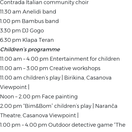
Contrada Italian community choir
11.30 am Anelidi band
1.00 pm Bambus band
3.30 pm DJ Gogo
6.30 pm Klapa Teran
Children’s programme
11.00 am – 4.00 pm Entertainment for children
11.00 am – 3.00 pm Creative workshops
11.00 am children’s play | Birikina, Casanova
Viewpoint |
Noon – 2.00 pm Face painting
2.00 pm “Bim&Bom” children’s play | Naranča
Theatre, Casanova Viewpoint |
1.00 pm – 4.00 pm Outdoor detective game “The