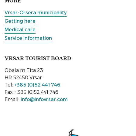
MORE
Vrsar-Orsera municipality
Getting here
Medical care
Service information
VRSAR TOURIST BOARD
Obala m Tita 23
HR 52450 Vrsar
Tel:
+385 (0)52 441 746
Fax: +385 (0)52 441 746
Email:
info@infovrsar.com