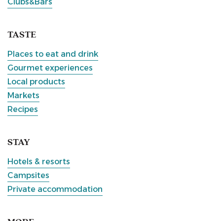
Clubs&Bars
TASTE
Places to eat and drink
Gourmet experiences
Local products
Markets
Recipes
STAY
Hotels & resorts
Campsites
Private accommodation