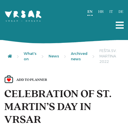
EN
HR
IT
DE
FEŠTA SV.
What's
Archived
News
MARTINA
on
news
2022
ADD TO PLANNER
CELEBRATION OF ST.
MARTIN’S DAY IN
VRSAR