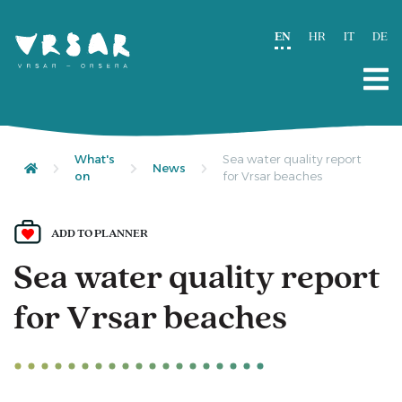
EN
HR
IT
DE
What's
Sea water quality report
News
on
for Vrsar beaches
ADD TO PLANNER
Sea water quality report
for Vrsar beaches