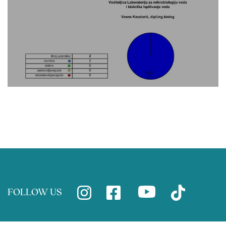
FOLLOW US