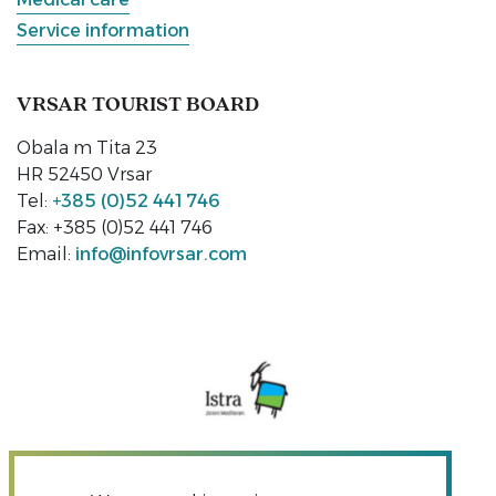
Service information
VRSAR TOURIST BOARD
Obala m Tita 23
HR 52450 Vrsar
Tel:
+385 (0)52 441 746
Fax: +385 (0)52 441 746
Email:
info@infovrsar.com