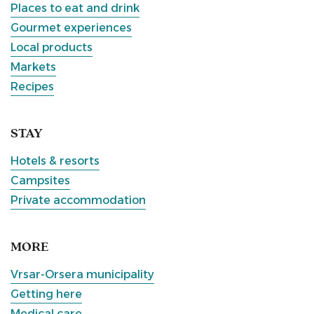
Places to eat and drink
Gourmet experiences
Local products
Markets
Recipes
STAY
Hotels & resorts
Campsites
Private accommodation
MORE
Vrsar-Orsera municipality
Getting here
Medical care