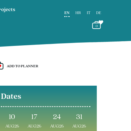
rojects
EN
HR
IT
DE
0
ADD TO PLANNER
Dates
10
17
24
31
AUG26
AUG26
AUG26
AUG26