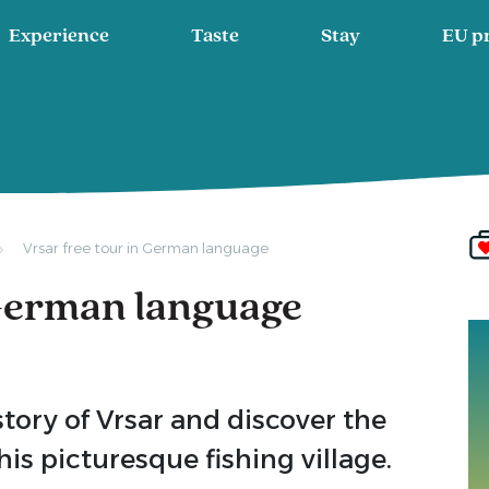
Experience
Taste
Stay
EU p
Vrsar free tour in German language
 German language
story of Vrsar and discover the
is picturesque fishing village.