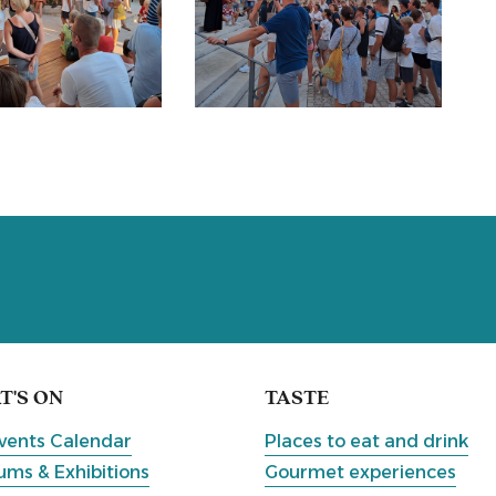
'S ON
TASTE
vents Calendar
Places to eat and drink
ms & Exhibitions
Gourmet experiences