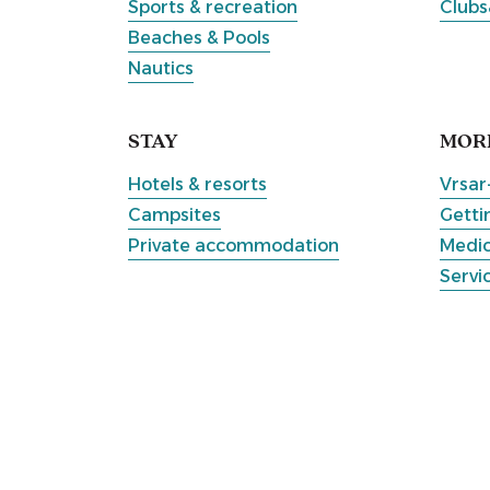
Sports & recreation
Clubs
Beaches & Pools
Nautics
STAY
MOR
Hotels & resorts
Vrsar
Campsites
Getti
Private accommodation
Medic
Servi