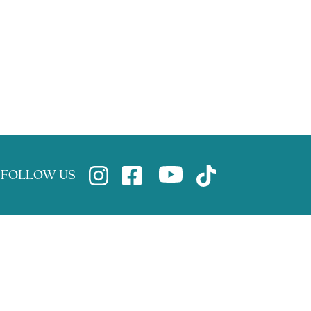
FOLLOW US