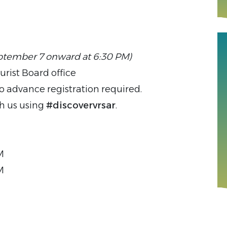
ptember 7 onward at 6:30 PM)
urist Board office
o advance registration required.
th us using
#discovervrsar
.
M
M
M