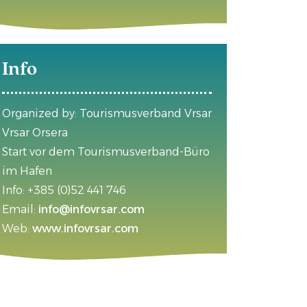
Info
Organized by: Tourismusverband Vrsar
Vrsar Orsera
Start vor dem Tourismusverband-Büro
im Hafen
Info: +385 (0)52 441 746
Email:
info@infovrsar.com
Web:
www.infovrsar.com