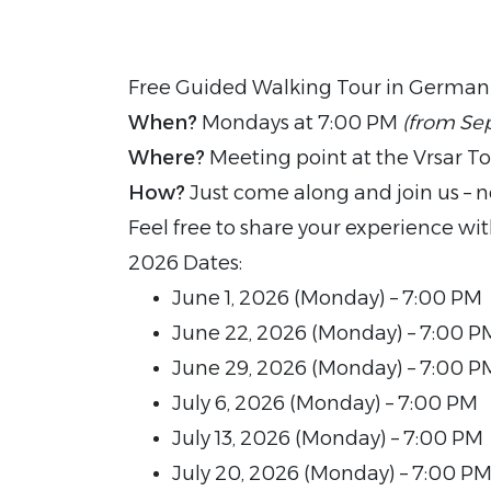
Free Guided Walking Tour in German
When?
Mondays at 7:00 PM
(from Se
Where?
Meeting point at the Vrsar To
How?
Just come along and join us – n
Feel free to share your experience wi
2026 Dates:
June 1, 2026 (Monday) – 7:00 PM
June 22, 2026 (Monday) – 7:00 P
June 29, 2026 (Monday) – 7:00 P
July 6, 2026 (Monday) – 7:00 PM
July 13, 2026 (Monday) – 7:00 PM
July 20, 2026 (Monday) – 7:00 P