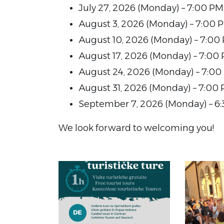
July 27, 2026 (Monday) – 7:00 PM
August 3, 2026 (Monday) – 7:00 
August 10, 2026 (Monday) – 7:00
August 17, 2026 (Monday) – 7:00
August 24, 2026 (Monday) – 7:00
August 31, 2026 (Monday) – 7:00
September 7, 2026 (Monday) – 6
We look forward to welcoming you!