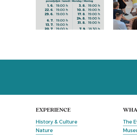
EXPERIENCE
WHAT
History & Culture
The E
Nature
Museu