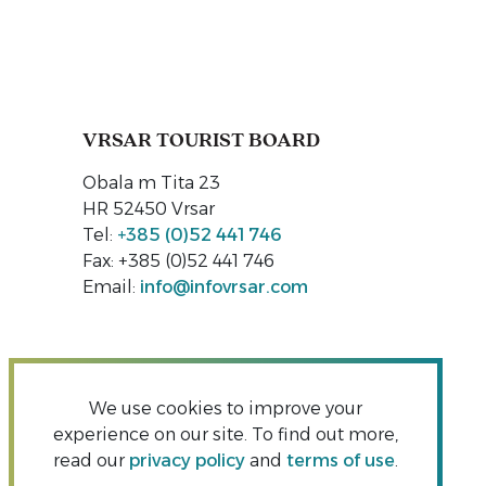
VRSAR TOURIST BOARD
Obala m Tita 23
HR 52450 Vrsar
Tel:
+385 (0)52 441 746
Fax: +385 (0)52 441 746
Email:
info@infovrsar.com
We use cookies to improve your
experience on our site. To find out more,
read our
privacy policy
and
terms of use
.