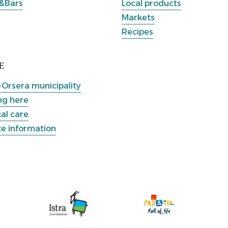
&Bars
Local products
Markets
Recipes
E
-Orsera municipality
ng here
al care
ce information