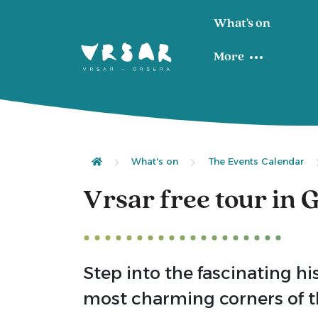
What's on
More
What's on
The Events Calendar
Vrsar free tour in
Step into the fascinating hi
most charming corners of th