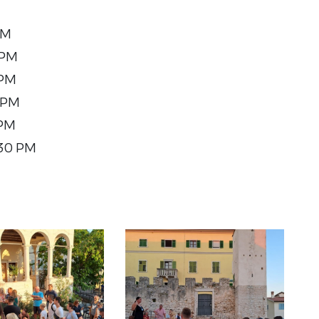
PM
 PM
 PM
 PM
 PM
:30 PM