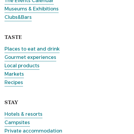
The Events Calendar
Museums & Exhibitions
Clubs&Bars
TASTE
Places to eat and drink
Gourmet experiences
Local products
Markets
Recipes
STAY
Hotels & resorts
Campsites
Private accommodation