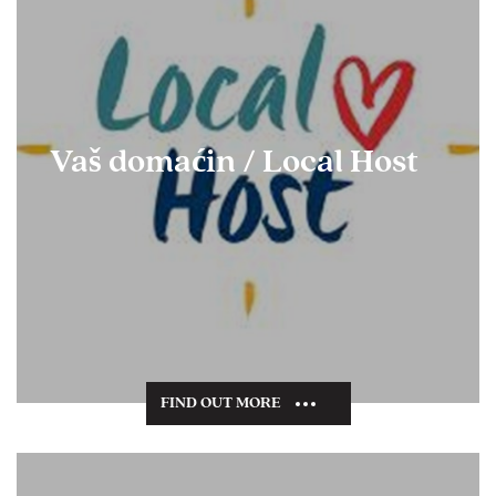
Vaš domaćin / Local Host
FIND OUT MORE