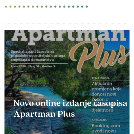
Novo online izdanje časopisa
Apartman Plus