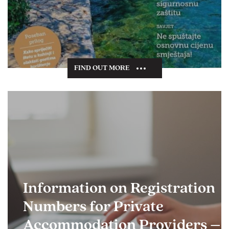
FIND OUT MORE
Information on Registration
Numbers for Private
Accommodation Providers –