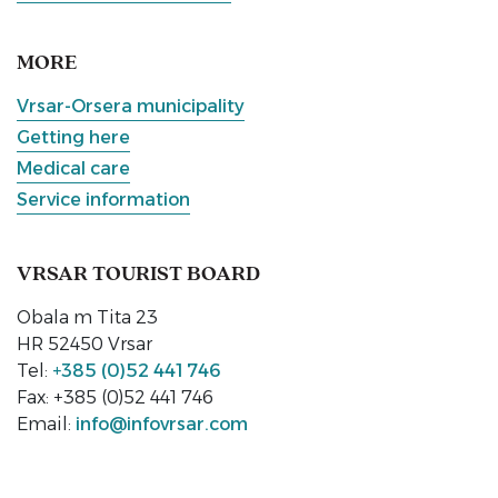
MORE
Vrsar-Orsera municipality
Getting here
Medical care
Service information
VRSAR TOURIST BOARD
Obala m Tita 23
HR 52450 Vrsar
Tel:
+385 (0)52 441 746
Fax: +385 (0)52 441 746
Email:
info@infovrsar.com