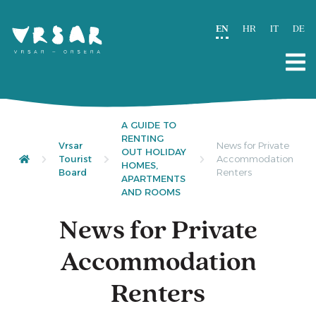
EN
HR
IT
DE
A GUIDE TO
RENTING
Vrsar
News for Private
OUT HOLIDAY
Tourist
Accommodation
HOMES,
Board
Renters
APARTMENTS
AND ROOMS
News for Private
Accommodation
Renters