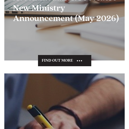
New Ministry
Announcement (May 2026)
FIND OUT MORE