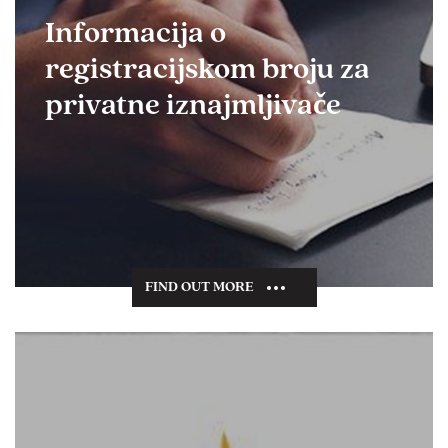
Informacija o
registracijskom broju za
privatne iznajmljivače
FIND OUT MORE