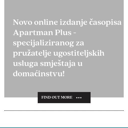
Novo online izdanje časopisa
Apartman Plus -
specijaliziranog za
pružatelje ugostiteljskih
usluga smještaja u
domaćinstvu!
FIND OUT MORE