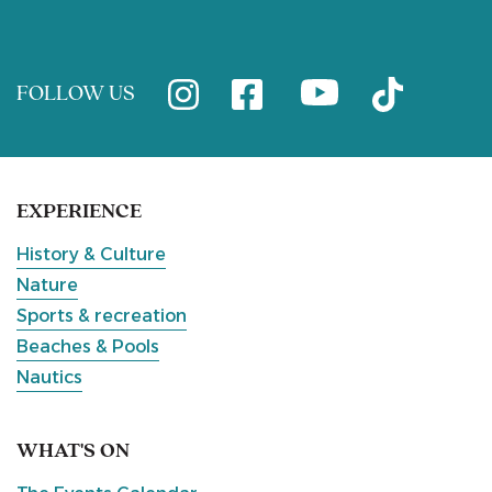
FOLLOW US
EXPERIENCE
History & Culture
Nature
Sports & recreation
Beaches & Pools
Nautics
WHAT'S ON